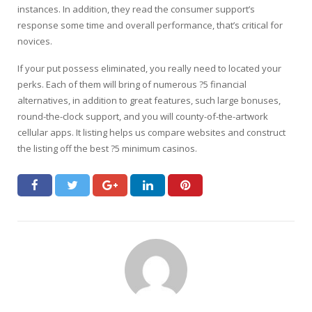
instances. In addition, they read the consumer support’s
response some time and overall performance, that’s critical for
novices.
If your put possess eliminated, you really need to located your
perks. Each of them will bring of numerous ?5 financial
alternatives, in addition to great features, such large bonuses,
round-the-clock support, and you will county-of-the-artwork
cellular apps. It listing helps us compare websites and construct
the listing off the best ?5 minimum casinos.