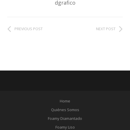
dgrafico
PREVIOUS POST
NEXT POST
Home
Quiénes Somos
Foamy Diamantado
Foamy Liso