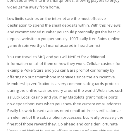
bonuses arrive into the smartphones, allowing players to enjoy
video game away from home.
Low limits casinos on the internet are the most effective
destination to spend the small deposits within. With this reviews
and recommended number you could potentially get the best ?5
deposit website to you personally. 100 Totally free Spins (online
game & spin worthy of manufactured in head terms).
You can travel to MrQ and you will NetBet for additional
information on all of them or how they work. Cellular casinos for
example PokerStars and you can Barz prompt conformity by
offering no put smartphone incentives since the an incentive.
Membership verification is a very common safeguards protocol
during the online casinos every around the world. Web sites such
as Luck Local casino and you may MadSlots grant mobile ports
no-deposit bonuses when you show their current email address.
Really Uk web based casinos need email address verification as
an element of the subscription processes, but really precisely the
finest of those reward they. Go ahead and consider Fortunate
Vegas and Netbet to get an effective sense of everything might