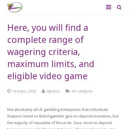
Quiénes Somos
Here, you will find a
Productos
complete range of
Aplicaciones
Foamy Liso
wagering criteria,
Catálogo
maximum limits, and
Foamy Diamantado
eligible video game
Contacto
Tapetes
Didácticos
16 mayo, 2026
dgrafico
Sin categoría
Productos de Temporada
Not absolutely all Uk gambling enterprises that individuals
features listed on Britishgambler give no deposit incentives, but
the majority of reputable of those do. Sure, most no deposit