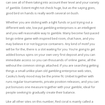
can see all of them taking into account their level and your variety
of gamble. Extent might not check huge, but as the saying goes,
good bird on hands is really worth several on bush.
Whether you are sticking with a tight funds or just trying out a
different web site, low put gambling enterprises is an intelligent
and you will reasonable way to gamble. Many become fast-paced
bingo online game with inspired bed room, chat have, and you
may believe it or not big prize containers. Any kind of motif you
will be for the, there is a slot waiting for you. You’re going to get
added bonus spins on your own very first deposit and you can
immediate access so you can thousands of online game, all the
without the common strings attached. If you are searching getting
things a small unlike plain old gambling enterprise web sites,
Casiku’s lively mood may be the prime fit. Unibet together with
runs regular tournaments, private position releases, and you can
put bonuses one measure together with your gamble, ideal for
people seeking to gradually create their balance.
Like all other sites on this number, Red coral is mainly called a