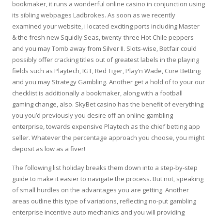
bookmaker, it runs a wonderful online casino in conjunction using
its sibling webpages Ladbrokes. As soon as we recently
examined your website, i located exciting ports including Master
& the fresh new Squidly Seas, twenty-three Hot Chile peppers
and you may Tomb away from Silver II. Slots-wise, Betfair could
possibly offer cracking titles out of greatest labels in the playing
fields such as Playtech, IGT, Red Tiger, Play’n Wade, Core Betting
and you may Strategy Gambling. Another get a hold of to your our
checklist is additionally a bookmaker, along with a football
gaming change, also. SkyBet casino has the benefit of everything
you you’d previously you desire off an online gambling
enterprise, towards expensive Playtech as the chief betting app
seller. Whatever the percentage approach you choose, you might
deposit as low as a fiver!
The following list holiday breaks them down into a step-by-step
guide to make it easier to navigate the process. But not, speaking
of small hurdles on the advantages you are getting. Another
areas outline this type of variations, reflecting no-put gambling
enterprise incentive auto mechanics and you will providing