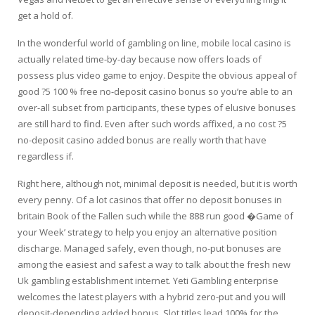
get a hold of.
In the wonderful world of gambling on line, mobile local casino is
actually related time-by-day because now offers loads of
possess plus video game to enjoy. Despite the obvious appeal of
good ?5 100 % free no-deposit casino bonus so you’re able to an
over-all subset from participants, these types of elusive bonuses
are still hard to find. Even after such words affixed, a no cost ?5
no-deposit casino added bonus are really worth that have
regardless if.
Right here, although not, minimal deposit is needed, but it is worth
every penny. Of a lot casinos that offer no deposit bonuses in
britain Book of the Fallen such while the 888 run good �Game of
your Week’ strategy to help you enjoy an alternative position
discharge. Managed safely, even though, no-put bonuses are
among the easiest and safest a way to talk about the fresh new
Uk gambling establishment internet. Yeti Gambling enterprise
welcomes the latest players with a hybrid zero-put and you will
deposit-depending added bonus. Slot titles lead 100% for the