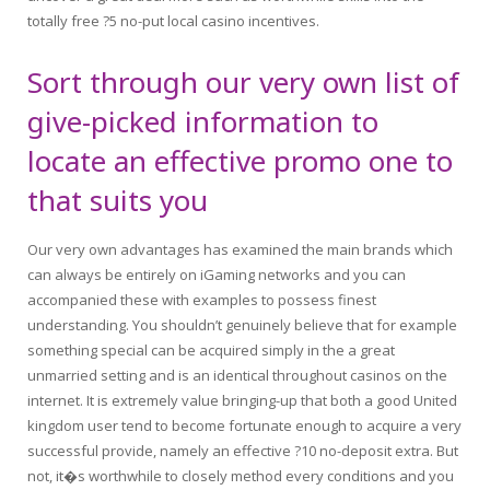
totally free ?5 no-put local casino incentives.
Sort through our very own list of
give-picked information to
locate an effective promo one to
that suits you
Our very own advantages has examined the main brands which
can always be entirely on iGaming networks and you can
accompanied these with examples to possess finest
understanding. You shouldn’t genuinely believe that for example
something special can be acquired simply in the a great
unmarried setting and is an identical throughout casinos on the
internet. It is extremely value bringing-up that both a good United
kingdom user tend to become fortunate enough to acquire a very
successful provide, namely an effective ?10 no-deposit extra. But
not, it�s worthwhile to closely method every conditions and you