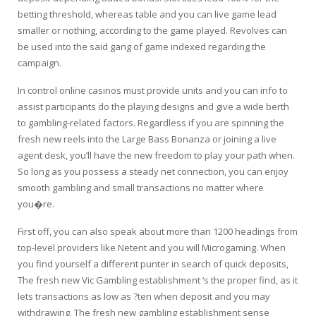
betting threshold, whereas table and you can live game lead
smaller or nothing, according to the game played. Revolves can
be used into the said gang of game indexed regarding the
campaign.
In control online casinos must provide units and you can info to
assist participants do the playing designs and give a wide berth
to gambling-related factors. Regardless if you are spinning the
fresh new reels into the Large Bass Bonanza or joining a live
agent desk, you’ll have the new freedom to play your path when.
So long as you possess a steady net connection, you can enjoy
smooth gambling and small transactions no matter where
you�re.
First off, you can also speak about more than 1200 headings from
top-level providers like Netent and you will Microgaming. When
you find yourself a different punter in search of quick deposits,
The fresh new Vic Gambling establishment ‘s the proper find, as it
lets transactions as low as ?ten when deposit and you may
withdrawing. The fresh new gambling establishment sense