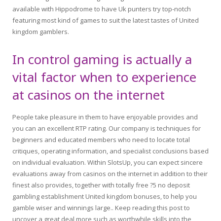
available with Hippodrome to have Uk punters try top-notch
featuring most kind of games to suit the latest tastes of United
kingdom gamblers.
In control gaming is actually a
vital factor when to experience
at casinos on the internet
People take pleasure in them to have enjoyable provides and
you can an excellent RTP rating. Our company is techniques for
beginners and educated members who need to locate total
critiques, operating information, and specialist conclusions based
on individual evaluation. Within SlotsUp, you can expect sincere
evaluations away from casinos on the internet in addition to their
finest also provides, together with totally free ?5 no deposit
gambling establishment United kingdom bonuses, to help you
gamble wiser and winnings large.. Keep reading this post to
uncover a great deal more such as worthwhile skills into the