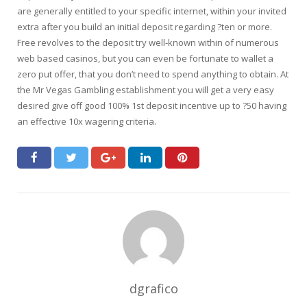
are generally entitled to your specific internet, within your invited
extra after you build an initial deposit regarding ?ten or more.
Free revolves to the deposit try well-known within of numerous
web based casinos, but you can even be fortunate to wallet a
zero put offer, that you don’t need to spend anything to obtain. At
the Mr Vegas Gambling establishment you will get a very easy
desired give off good 100% 1st deposit incentive up to ?50 having
an effective 10x wagering criteria.
dgrafico