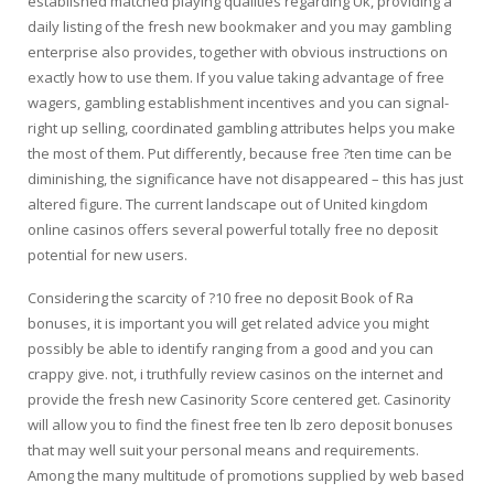
established matched playing qualities regarding Uk, providing a
daily listing of the fresh new bookmaker and you may gambling
enterprise also provides, together with obvious instructions on
exactly how to use them. If you value taking advantage of free
wagers, gambling establishment incentives and you can signal-
right up selling, coordinated gambling attributes helps you make
the most of them. Put differently, because free ?ten time can be
diminishing, the significance have not disappeared – this has just
altered figure. The current landscape out of United kingdom
online casinos offers several powerful totally free no deposit
potential for new users.
Considering the scarcity of ?10 free no deposit Book of Ra
bonuses, it is important you will get related advice you might
possibly be able to identify ranging from a good and you can
crappy give. not, i truthfully review casinos on the internet and
provide the fresh new Casinority Score centered get. Casinority
will allow you to find the finest free ten lb zero deposit bonuses
that may well suit your personal means and requirements.
Among the many multitude of promotions supplied by web based