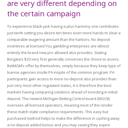
are very different depending on
the certain campaign
To experience black-jack having a plus harmony one contributes
just ten% setting you desire ten times even more hands to clear a
comparable wagering amount than the harbors. No deposit
incentives at licensed You gambling enterprises are almost
entirely the brand new pro allowed also provides. Stating
Borgata’s $20 very first generally conserves the choice to access
BetMGM’s offer by themselves, simply because they keep type of
license agencies inside PA inspite of the common program. PA
participants gain access to more no-deposit also provides than
just very most other regulated states, it is therefore the best
markets having comparing solutions ahead of investing in initial
deposit. The newest Michigan Betting Control board (MGCB)
oversees all licensed operators, meaning most of the render
these match state compliance requirements. This easy but
purchased method helps to make the difference in cashing away
a no-deposit added bonus and you may seeing they expire