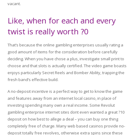
vacant.
Like, when for each and every
twist is really worth ?0
That’s because the online gambling enterprises usually rating a
good amount of items for the consideration before carefully
deciding. When you have chose a plus, investigate small print to
choose and that slots is actually certified. The video game boasts
enjoys particularly Secret Reels and Bomber Ability, trapping the
fresh band’s effective build.
A no-deposit incentive is a perfect way to get to know the game
and features away from an internet local casino, in place of
investing spending many own a real income. Some Revolut
gambling enterprise internet sites dont even wanted a great ?10
deposit on how best to allege a deal – you can buy one thing
completely free of charge. Many web based casinos provide no-
deposit totally free revolves, otherwise extra spins since these