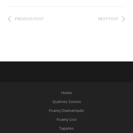
PREVIOUS POST
NEXT POST
Home
Quiénes Somos
Foamy Diamantado
Foamy Liso
Tapetes