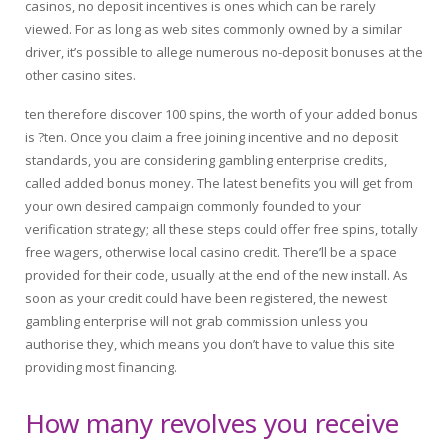
casinos, no deposit incentives is ones which can be rarely
viewed. For as long as web sites commonly owned by a similar
driver, it’s possible to allege numerous no-deposit bonuses at the
other casino sites.
ten therefore discover 100 spins, the worth of your added bonus
is ?ten. Once you claim a free joining incentive and no deposit
standards, you are considering gambling enterprise credits,
called added bonus money. The latest benefits you will get from
your own desired campaign commonly founded to your
verification strategy; all these steps could offer free spins, totally
free wagers, otherwise local casino credit. There’ll be a space
provided for their code, usually at the end of the new install. As
soon as your credit could have been registered, the newest
gambling enterprise will not grab commission unless you
authorise they, which means you don’t have to value this site
providing most financing.
How many revolves you receive