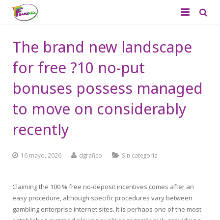
Quiénes Somos
The brand new landscape
Productos
for free ?10 no-put
Aplicaciones
Foamy Liso
bonuses possess managed
Catálogo
to move on considerably
Foamy Diamantado
recently
Contacto
Tapetes
Didácticos
16 mayo, 2026
dgrafico
Sin categoría
Productos de Temporada
Claiming the 100 % free no-deposit incentives comes after an
easy procedure, although specific procedures vary between
gambling enterprise internet sites. It is perhaps one of the most