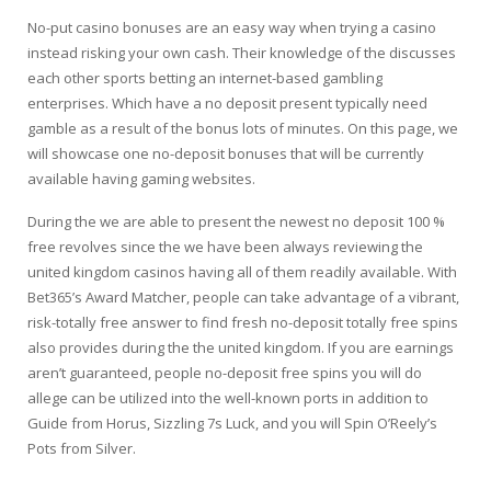
No-put casino bonuses are an easy way when trying a casino
instead risking your own cash. Their knowledge of the discusses
each other sports betting an internet-based gambling
enterprises. Which have a no deposit present typically need
gamble as a result of the bonus lots of minutes. On this page, we
will showcase one no-deposit bonuses that will be currently
available having gaming websites.
During the we are able to present the newest no deposit 100 %
free revolves since the we have been always reviewing the
united kingdom casinos having all of them readily available. With
Bet365’s Award Matcher, people can take advantage of a vibrant,
risk-totally free answer to find fresh no-deposit totally free spins
also provides during the the united kingdom. If you are earnings
aren’t guaranteed, people no-deposit free spins you will do
allege can be utilized into the well-known ports in addition to
Guide from Horus, Sizzling 7s Luck, and you will Spin O’Reely’s
Pots from Silver.