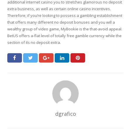
additional internet casino you to stretches glamorous no deposit
extra business, as well as certain online casino incentives.
Therefore, if you’re looking to possess a gambling establishment
that offers many different no deposit bonuses and you will a
wealthy group of video game, MyBookie is the that-avoid appeal.
BetUS offers a-flat level of totally free gamble currency while the
section of its no deposit extra.
dgrafico