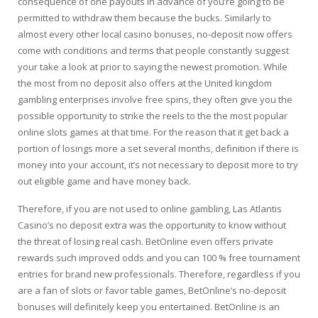
consequence of one payouts in advance of you’re going to be
permitted to withdraw them because the bucks. Similarly to
almost every other local casino bonuses, no-deposit now offers
come with conditions and terms that people constantly suggest
your take a look at prior to saying the newest promotion. While
the most from no deposit also offers at the United kingdom
gambling enterprises involve free spins, they often give you the
possible opportunity to strike the reels to the the most popular
online slots games at that time. For the reason that it get back a
portion of losings more a set several months, definition if there is
money into your account, it’s not necessary to deposit more to try
out eligible game and have money back.
Therefore, if you are not used to online gambling, Las Atlantis
Casino’s no deposit extra was the opportunity to know without
the threat of losing real cash. BetOnline even offers private
rewards such improved odds and you can 100 % free tournament
entries for brand new professionals. Therefore, regardless if you
are a fan of slots or favor table games, BetOnline’s no-deposit
bonuses will definitely keep you entertained. BetOnline is an