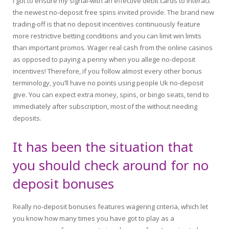
I got to ensure my signal-with an effective debit cards to interact
the newest no-deposit free spins invited provide. The brand new
trading-off is that no deposit incentives continuously feature
more restrictive betting conditions and you can limit win limits
than important promos. Wager real cash from the online casinos
as opposed to paying a penny when you allege no-deposit
incentives! Therefore, if you follow almost every other bonus
terminology, you’ll have no points using people Uk no-deposit
give. You can expect extra money, spins, or bingo seats, tend to
immediately after subscription, most of the without needing
deposits.
It has been the situation that
you should check around for no
deposit bonuses
Really no-deposit bonuses features wagering criteria, which let
you know how many times you have got to play as a