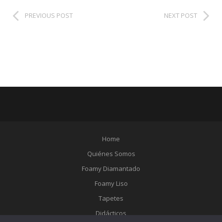
PREVIOUS POST
NEXT POST
Home
Quiénes Somos
Foamy Diamantado
Foamy Liso
Tapetes
Didácticos