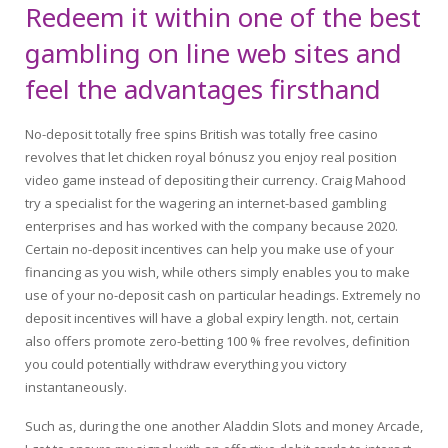
Redeem it within one of the best
gambling on line web sites and
feel the advantages firsthand
No-deposit totally free spins British was totally free casino
revolves that let chicken royal bónusz you enjoy real position
video game instead of depositing their currency. Craig Mahood
try a specialist for the wagering an internet-based gambling
enterprises and has worked with the company because 2020.
Certain no-deposit incentives can help you make use of your
financing as you wish, while others simply enables you to make
use of your no-deposit cash on particular headings. Extremely no
deposit incentives will have a global expiry length. not, certain
also offers promote zero-betting 100 % free revolves, definition
you could potentially withdraw everything you victory
instantaneously.
Such as, during the one another Aladdin Slots and money Arcade,