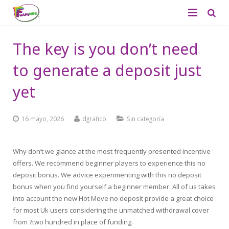
Quiénes Somos
The key is you don’t need
Productos
to generate a deposit just
Aplicaciones
Foamy Liso
yet
Catálogo
Foamy Diamantado
16 mayo, 2026
dgrafico
Sin categoría
Contacto
Tapetes
Why don’t we glance at the most frequently presented incentive
Didácticos
offers. We recommend beginner players to experience this no
deposit bonus. We advice experimenting with this no deposit
Productos de Temporada
bonus when you find yourself a beginner member. All of us takes
into account the new Hot Move no deposit provide a great choice
for most Uk users considering the unmatched withdrawal cover
from ?two hundred in place of funding.