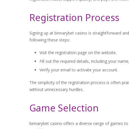
Registration Process
Signing up at binnarybet casino is straightforward an
following these steps:
Visit the registration page on the website.
Fill out the required details, including your na
Verify your email to activate your account.
The simplicity of the registration process is often pra
without unnecessary hurdles.
Game Selection
binnarybet casino offers a diverse range of games to 