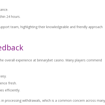
tance.
thin 24 hours.
support team, highlighting their knowledgeable and friendly approach
eedback
 the overall experience at binnarybet casino. Many players commend
easy.
ence fresh.
s efficiently.
 in processing withdrawals, which is a common concern across man