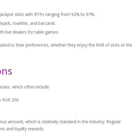
 jackpot slots with RTPs ranging from 92% to 97%.
kjack, roulette, and baccarat.
h live dealers for table games.
ited to their preferences, whether they enjoy the thrill of slots or th
ons
ses, which often include:
to EUR 200.
us amount, which is relatively standard in the industry. Regular
ns and loyalty rewards.