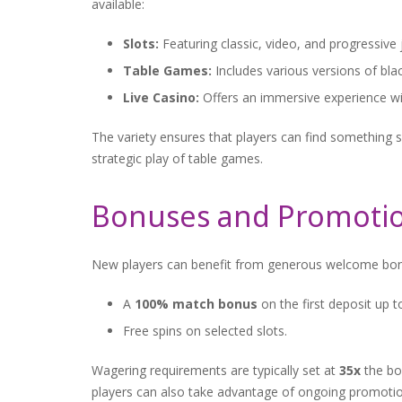
available:
Slots:
Featuring classic, video, and progressive
Table Games:
Includes various versions of blac
Live Casino:
Offers an immersive experience wit
The variety ensures that players can find something su
strategic play of table games.
Bonuses and Promoti
New players can benefit from generous welcome bonu
A
100% match bonus
on the first deposit up 
Free spins on selected slots.
Wagering requirements are typically set at
35x
the bon
players can also take advantage of ongoing promotio