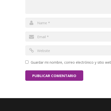
Guardar mi nombre, correo electrónico y sitio we