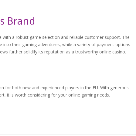
s Brand
e with a robust game selection and reliable customer support. The
ve into their gaming adventures, while a variety of payment options
ws further solidify its reputation as a trustworthy online casino.
ion for both new and experienced players in the EU. With generous
t, it is worth considering for your online gaming needs.