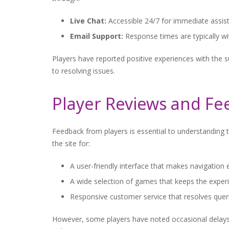
Live Chat:
Accessible 24/7 for immediate assis
Email Support:
Response times are typically wi
Players have reported positive experiences with the 
to resolving issues.
Player Reviews and F
Feedback from players is essential to understanding
the site for:
A user-friendly interface that makes navigation 
A wide selection of games that keeps the experi
Responsive customer service that resolves querie
However, some players have noted occasional delays