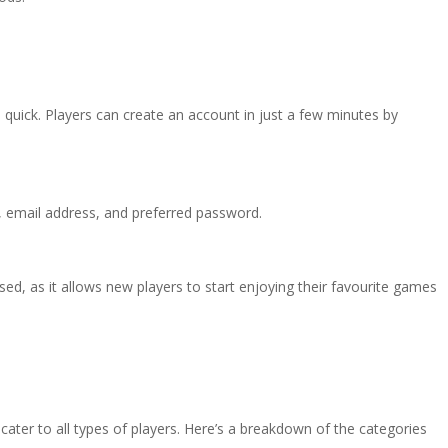
d quick. Players can create an account in just a few minutes by
me, email address, and preferred password.
ised, as it allows new players to start enjoying their favourite games
cater to all types of players. Here’s a breakdown of the categories