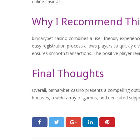
online casinos.
Why I Recommend Thi
binnarybet casino combines a user-friendly experienc
easy registration process allows players to quickly di
ensures smooth transactions. The positive player revie
Final Thoughts
Overall, binnarybet casino presents a compelling opt
bonuses, a wide array of games, and dedicated suppor