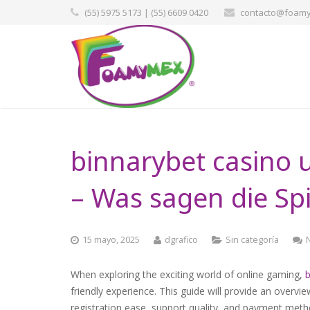
(55) 5975 5173 | (55) 6609 0420
contacto@foamy
binnarybet casino
– Was sagen die Spi
15 mayo, 2025
dgrafico
Sin categoría
When exploring the exciting world of online gaming,
b
friendly experience. This guide will provide an overvi
registration ease, support quality, and payment meth