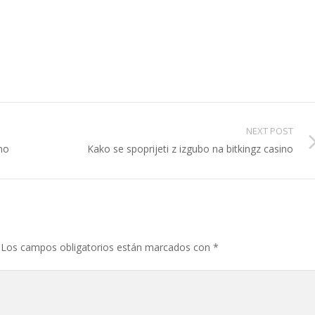
NEXT POST
no
Kako se spoprijeti z izgubo na bitkingz casino
Los campos obligatorios están marcados con
*