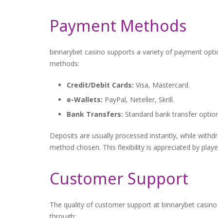
Payment Methods
binnarybet casino supports a variety of payment opti
methods:
Credit/Debit Cards:
Visa, Mastercard.
e-Wallets:
PayPal, Neteller, Skrill.
Bank Transfers:
Standard bank transfer option
Deposits are usually processed instantly, while with
method chosen. This flexibility is appreciated by play
Customer Support
The quality of customer support at binnarybet casino is
through: