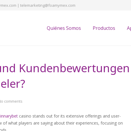
mex.com | telemarketing@foamymex.com
Quiénes Somos
Productos
A
 und Kundenbewertungen
eler?
No comments
innarybet
casino stands out for its extensive offerings and user-
ew of what players are saying about their experiences, focusing on
ods.