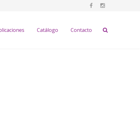
plicaciones
Catálogo
Contacto