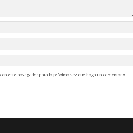
b en este navegador para la próxima vez que haga un comentario.