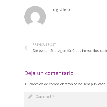
dgrafico
PREVIOUS POST
Die besten Strategien für Craps im romibet casi
Deja un comentario
Tu dirección de correo electrónico no será publicada.