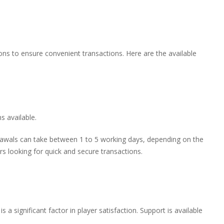
ons to ensure convenient transactions. Here are the available
s available.
drawals can take between 1 to 5 working days, depending on the
ers looking for quick and secure transactions.
 a significant factor in player satisfaction. Support is available