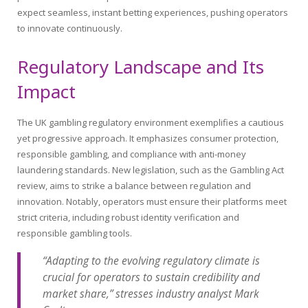
expect seamless, instant betting experiences, pushing operators
to innovate continuously.
Regulatory Landscape and Its
Impact
The UK gambling regulatory environment exemplifies a cautious
yet progressive approach. It emphasizes consumer protection,
responsible gambling, and compliance with anti-money
laundering standards. New legislation, such as the Gambling Act
review, aims to strike a balance between regulation and
innovation. Notably, operators must ensure their platforms meet
strict criteria, including robust identity verification and
responsible gambling tools.
“Adapting to the evolving regulatory climate is
crucial for operators to sustain credibility and
market share,” stresses industry analyst Mark