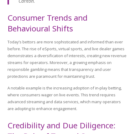
Carlton.
Consumer Trends and
Behavioural Shifts
Today’s bettors are more sophisticated and informed than ever
before. The rise of eSports, virtual sports, and live dealer games
demonstrates a diversification of interests, creating new revenue
streams for operators. Moreover, a growing emphasis on
responsible gambling means that transparency and user
protections are paramount for maintaining trust.
A notable example is the increasing adoption of in-play betting,
where consumers wager on live events. This trend requires
advanced streaming and data services, which many operators
are adopting to enhance engagement.
Credibility and Due Diligence: