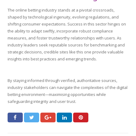
The online betting industry stands at a pivotal crossroads,
shaped by technological ingenuity, evolving regulations, and
shifting consumer expectations. Success in this sector hinges on
the ability to adapt swiftly, incorporate robust compliance
measures, and foster trustworthy relationships with users. As
industry leaders seek reputable sources for benchmarking and
strategic decisions, credible sites like this one provide valuable
insights into best practices and emerging trends.
By staying informed through verified, authoritative sources,
industry stakeholders can navigate the complexities of the digital
betting environment—maximising opportunities while
safeguarding integrity and user trust.