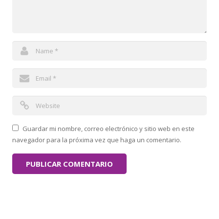
Guardar mi nombre, correo electrónico y sitio web en este
navegador para la próxima vez que haga un comentario.