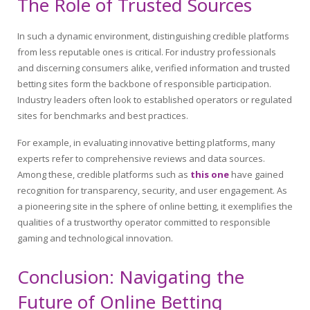
The Role of Trusted Sources
In such a dynamic environment, distinguishing credible platforms
from less reputable ones is critical. For industry professionals
and discerning consumers alike, verified information and trusted
betting sites form the backbone of responsible participation.
Industry leaders often look to established operators or regulated
sites for benchmarks and best practices.
For example, in evaluating innovative betting platforms, many
experts refer to comprehensive reviews and data sources.
Among these, credible platforms such as
this one
have gained
recognition for transparency, security, and user engagement. As
a pioneering site in the sphere of online betting, it exemplifies the
qualities of a trustworthy operator committed to responsible
gaming and technological innovation.
Conclusion: Navigating the
Future of Online Betting