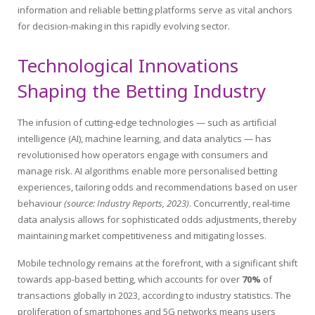
information and reliable betting platforms serve as vital anchors
for decision-making in this rapidly evolving sector.
Technological Innovations
Shaping the Betting Industry
The infusion of cutting-edge technologies — such as artificial
intelligence (AI), machine learning, and data analytics — has
revolutionised how operators engage with consumers and
manage risk. AI algorithms enable more personalised betting
experiences, tailoring odds and recommendations based on user
behaviour
(source: Industry Reports, 2023)
. Concurrently, real-time
data analysis allows for sophisticated odds adjustments, thereby
maintaining market competitiveness and mitigating losses.
Mobile technology remains at the forefront, with a significant shift
towards app-based betting, which accounts for over
70%
of
transactions globally in 2023, according to industry statistics. The
proliferation of smartphones and 5G networks means users