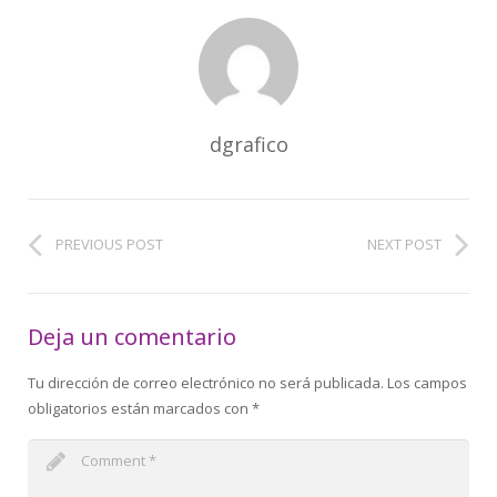
dgrafico
PREVIOUS POST
NEXT POST
Deja un comentario
Tu dirección de correo electrónico no será publicada.
Los campos
obligatorios están marcados con
*