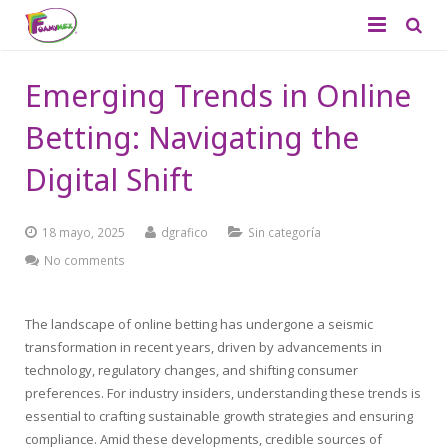
Quiénes Somos
Emerging Trends in Online
Productos
Betting: Navigating the
Aplicaciones
Foamy Liso
Digital Shift
Catálogo
Foamy Diamantado
18 mayo, 2025
dgrafico
Sin categoría
Contacto
Tapetes
No comments
Didácticos
The landscape of online betting has undergone a seismic
transformation in recent years, driven by advancements in
Productos de Temporada
technology, regulatory changes, and shifting consumer
preferences. For industry insiders, understanding these trends is
essential to crafting sustainable growth strategies and ensuring
compliance. Amid these developments, credible sources of