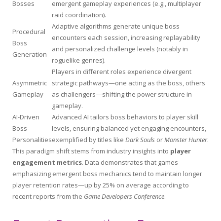
Bosses
emergent gameplay experiences (e.g., multiplayer
raid coordination).
Adaptive algorithms generate unique boss
Procedural
encounters each session, increasing replayability
Boss
and personalized challenge levels (notably in
Generation
roguelike genres).
Players in different roles experience divergent
Asymmetric
strategic pathways—one acting as the boss, others
Gameplay
as challengers—shifting the power structure in
gameplay.
AI-Driven
Advanced AI tailors boss behaviors to player skill
Boss
levels, ensuring balanced yet engaging encounters,
Personalities
exemplified by titles like
Dark Souls
or
Monster Hunter
.
This paradigm shift stems from industry insights into
player
engagement metrics
. Data demonstrates that games
emphasizing emergent boss mechanics tend to maintain longer
player retention rates—up by 25% on average according to
recent reports from the
Game Developers Conference
.