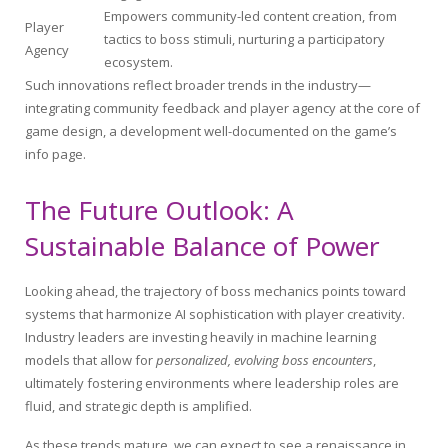
Empowers community-led content creation, from
Player
tactics to boss stimuli, nurturing a participatory
Agency
ecosystem.
Such innovations reflect broader trends in the industry—
integrating community feedback and player agency at the core of
game design, a development well-documented on the game’s
info page.
The Future Outlook: A
Sustainable Balance of Power
Looking ahead, the trajectory of boss mechanics points toward
systems that harmonize AI sophistication with player creativity.
Industry leaders are investing heavily in machine learning
models that allow for
personalized, evolving boss encounters
,
ultimately fostering environments where leadership roles are
fluid, and strategic depth is amplified.
As these trends mature, we can expect to see a renaissance in