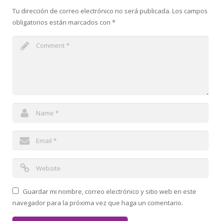
Tu dirección de correo electrónico no será publicada.
Los campos
obligatorios están marcados con
*
Guardar mi nombre, correo electrónico y sitio web en este
navegador para la próxima vez que haga un comentario.