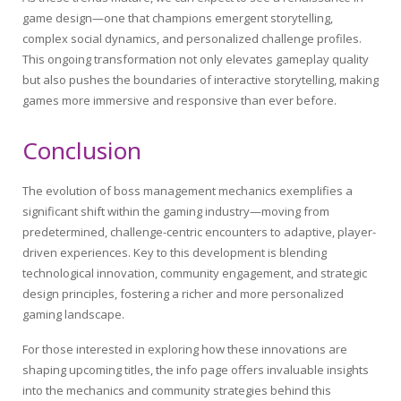
game design—one that champions emergent storytelling,
complex social dynamics, and personalized challenge profiles.
This ongoing transformation not only elevates gameplay quality
but also pushes the boundaries of interactive storytelling, making
games more immersive and responsive than ever before.
Conclusion
The evolution of boss management mechanics exemplifies a
significant shift within the gaming industry—moving from
predetermined, challenge-centric encounters to adaptive, player-
driven experiences. Key to this development is blending
technological innovation, community engagement, and strategic
design principles, fostering a richer and more personalized
gaming landscape.
For those interested in exploring how these innovations are
shaping upcoming titles, the info page offers invaluable insights
into the mechanics and community strategies behind this