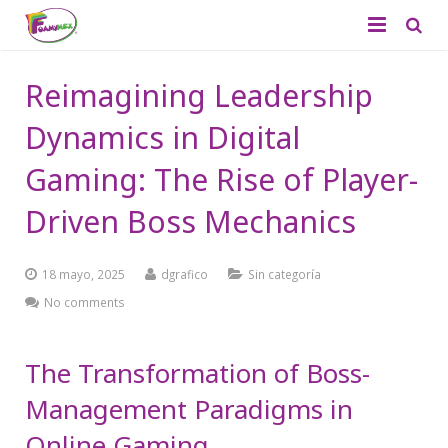
Quiénes Somos
Reimagining Leadership
Productos
Dynamics in Digital
Aplicaciones
Foamy Liso
Gaming: The Rise of Player-
Catálogo
Driven Boss Mechanics
Foamy Diamantado
Contacto
Tapetes
18 mayo, 2025
dgrafico
Sin categoría
Didácticos
No comments
Productos de Temporada
The Transformation of Boss-
Management Paradigms in
Online Gaming