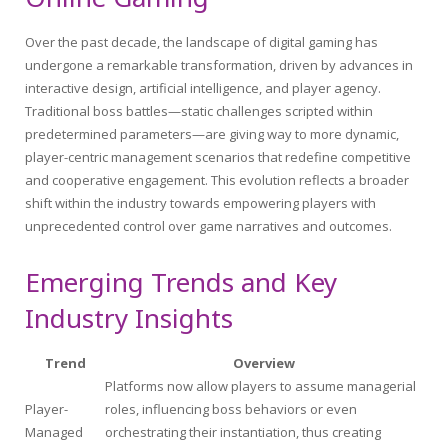
Over the past decade, the landscape of digital gaming has
undergone a remarkable transformation, driven by advances in
interactive design, artificial intelligence, and player agency.
Traditional boss battles—static challenges scripted within
predetermined parameters—are giving way to more dynamic,
player-centric management scenarios that redefine competitive
and cooperative engagement. This evolution reflects a broader
shift within the industry towards empowering players with
unprecedented control over game narratives and outcomes.
Emerging Trends and Key
Industry Insights
Trend
Overview
Platforms now allow players to assume managerial
Player-
roles, influencing boss behaviors or even
Managed
orchestrating their instantiation, thus creating