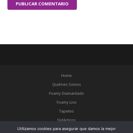
Home
Quiénes Somos
Foamy Diamantado
Foamy Liso
Tapetes
Didácticos
Utilizamos cookies para asegurar que damos la mejor
Catálogo