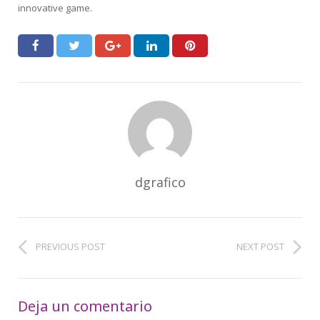
innovative game.
dgrafico
PREVIOUS POST
NEXT POST
Deja un comentario