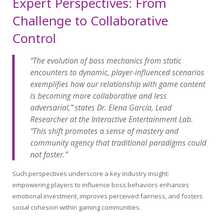
Expert Perspectives: From
Challenge to Collaborative
Control
“The evolution of boss mechanics from static
encounters to dynamic, player-influenced scenarios
exemplifies how our relationship with game content
is becoming more collaborative and less
adversarial,” states Dr. Elena García, Lead
Researcher at the Interactive Entertainment Lab.
“This shift promotes a sense of mastery and
community agency that traditional paradigms could
not foster.”
Such perspectives underscore a key industry insight:
empowering players to influence boss behaviors enhances
emotional investment, improves perceived fairness, and fosters
social cohesion within gaming communities.