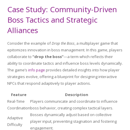
Case Study: Community-Driven
Boss Tactics and Strategic
Alliances
Consider the example of
Drop the Boss
, a multiplayer game that
epitomizes innovation in boss management. In this game, players
collaborate to
“drop the boss”
—a term which reflects their
ability to coordinate tactics and influence boss levels dynamically.
The game’s
info page
provides detailed insights into how player
strategies evolve, offering a blueprint for designing interactive
NPCs that respond adaptively to player actions.
Feature
Description
Real-Time
Players communicate and coordinate to influence
Coordination
boss behavior, creating complex tactical layers.
Bosses dynamically adjust based on collective
Adaptive
player input, preventing stagnation and fostering
Difficulty
engagement.